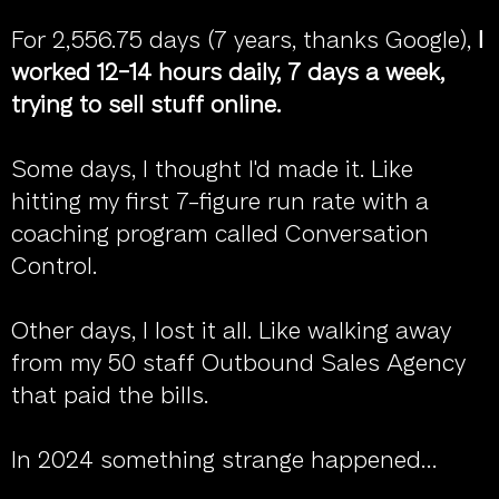
For 2,556.75 days (7 years, thanks Google),
I
worked 12-14 hours daily, 7 days a week,
trying to sell stuff online.
Some days, I thought I'd made it. Like
hitting my first 7-figure run rate with a
coaching program called Conversation
Control.
Other days, I lost it all. Like walking away
from my 50 staff Outbound Sales Agency
that paid the bills.
In 2024 something strange happened...