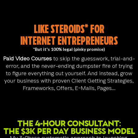
LIKE STEROIDS* FOR
INTERNET ENTREPRENEURS
*But it's 100% legal (pinky promise)
Paid Video Courses
to skip the guesswork, trial-and-
error, and the never-ending dumpster fire of trying
to figure everything out yourself. And instead, grow
your business with proven Client Getting Strategies,
Frameworks, Offers, E-Mails, Pages...
The 4-Hour Consultant:
The $3k per day Business Model