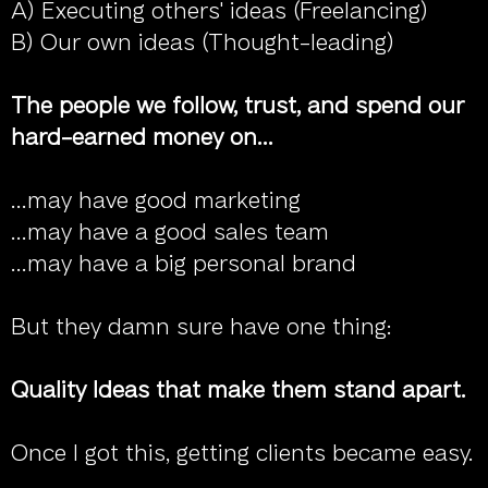
A) Executing others' ideas (Freelancing)
B) Our own ideas (Thought-leading)
The people we follow, trust, and spend our
hard-earned money on...
...may have good marketing
...may have a good sales team
...may have a big personal brand
But they damn sure have one thing:
Quality Ideas that make them stand apart.
Once I got this, getting clients became easy.