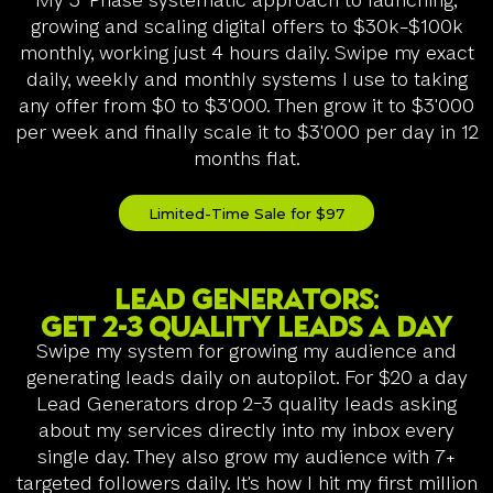
My 3-Phase systematic approach to launching,
growing and scaling digital offers to $30k-$100k
monthly, working just 4 hours daily. Swipe my exact
daily, weekly and monthly systems I use to taking
any offer from $0 to $3'000. Then grow it to $3'000
per week and finally scale it to $3'000 per day in 12
months flat.
Limited-Time Sale for $97
Lead generators:
Get 2-3 quality leads a day
Swipe my system for growing my audience and
generating leads daily on autopilot. For $20 a day
Lead Generators drop 2-3 quality leads asking
about my services directly into my inbox every
single day. They also grow my audience with 7+
targeted followers daily. It's how I hit my first million