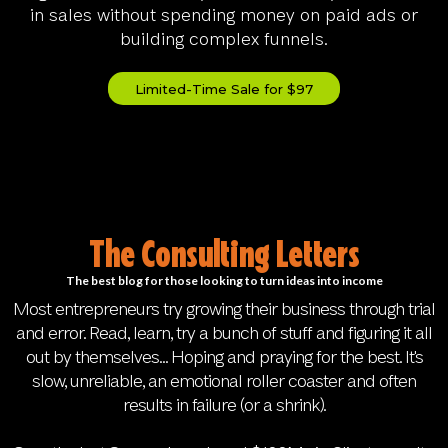
in sales without spending money on paid ads or
building complex funnels.
Limited-Time Sale for $97
The Consulting Letters
The best blog for those looking to turn ideas into income
Most entrepreneurs try growing their business through trial
and error. Read, learn, try a bunch of stuff and figuring it all
out by themselves... Hoping and praying for the best. It's
slow, unreliable, an emotional roller coaster and often
results in failure (or a shrink).