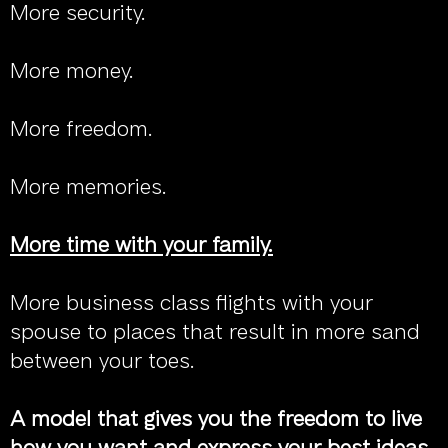
More security.
More money.
More freedom.
More memories.
More time with your family.
More business class flights with your
spouse to places that result in more sand
between your toes.
A model that gives you the freedom to live