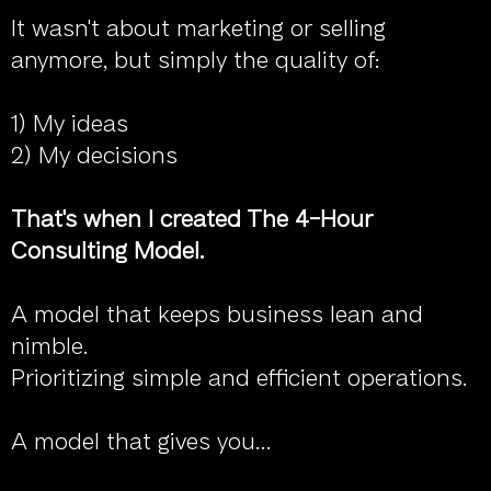
It wasn't about marketing or selling
anymore, but simply the quality of:
1) My ideas
2) My decisions
That's when I created The 4-Hour
Consulting Model.
A model that keeps business lean and
nimble.
Prioritizing simple and efficient operations.
A model that gives you...