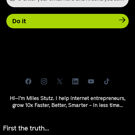
Do it
Hi–I’m Miles Stutz. I help internet entrepreneurs,
grow 10x Faster, Better, Smarter - in less time...
First the truth...