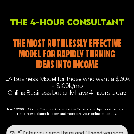
The 4-Hour Consultant
THE MOST RUTHLESSLY EFFECTIVE
MODEL FOR RAPIDLY TURNING
IDEAS INTO INCOME
...A Business Model for those who want a $30k
- $100k/mo
Online Business but only have 4 hours a day.
Join 10'000+ Online Coaches, Consultant & Creators for tips, strategies, and
resources to launch, grow, and monetize your online business.