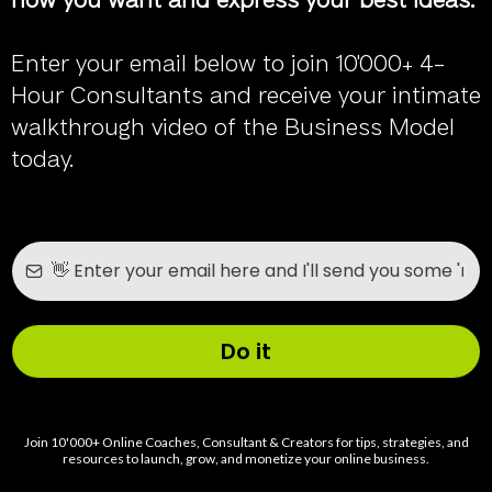
how you want and express your best ideas.
Enter your email below to join 10'000+ 4-
Hour Consultants and receive your intimate
walkthrough video of the Business Model
today.
Do it
Join 10'000+ Online Coaches, Consultant & Creators for tips, strategies, and
resources to launch, grow, and monetize your online business.