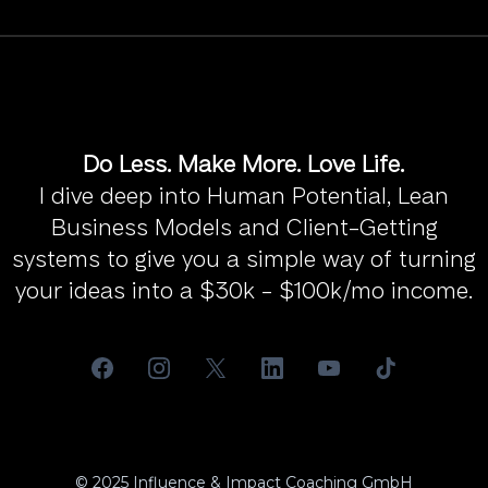
Do Less. Make More. Love Life.
I dive deep into Human Potential, Lean
Business Models and Client-Getting
systems to give you a simple way of turning
your ideas into a $30k - $100k/mo income.
© 2025 Influence & Impact Coaching GmbH