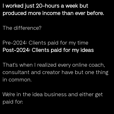
I worked just 20-hours a week but
produced more income than ever before.
The difference?
Pre-2024: Clients paid for my time
Post-2024: Clients paid for my ideas
That's when I realized every online coach,
consultant and creator have but one thing
in common.
We're in the idea business and either get
paid for: