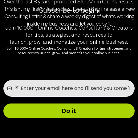
Over the last 8 years I produced $100M+ in Clients results.
This isn't my first or last rodeo... Every Friday, I release a new
Subscribe to begin.
Consulting Letter & share a weekly digest of what's working
inside my business and let you copy it.
Join 10'000+ Online Coaches, Consultant & Creators
for tips, strategies, and resources to
launch, grow, and monetize your online business.
Join 10'000+ Online Coaches, Consultant & Creators for tips, strategies, and
resources to launch, grow, and monetize your online business.
Do it